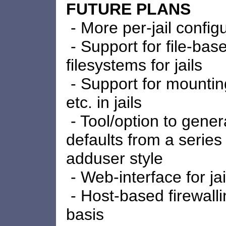
FUTURE PLANS
- More per-jail config
- Support for file-ba
filesystems for jails
- Support for mounting
etc. in jails
- Tool/option to genera
defaults from a series
adduser style
- Web-interface for jai
- Host-based firewalli
basis