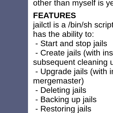
other than myself is y
FEATURES
jailctl is a /bin/sh scri
has the ability to:
- Start and stop jails
- Create jails (with in
subsequent cleaning 
- Upgrade jails (with 
mergemaster)
- Deleting jails
- Backing up jails
- Restoring jails