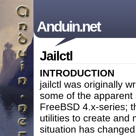
Anduin.net
Jailctl
INTRODUCTION
jailctl was originally 
some of the apparent 
FreeBSD 4.x-series; t
utilities to create and
situation has change