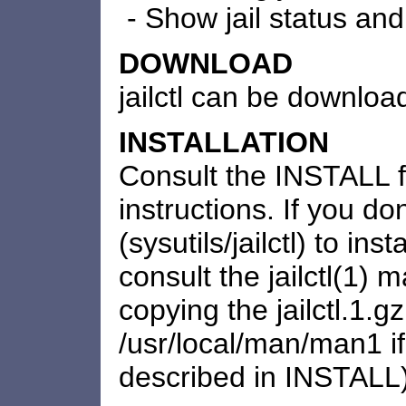
- Show jail status and 
DOWNLOAD
jailctl can be downlo
INSTALLATION
Consult the INSTALL fil
instructions. If you do
(sysutils/jailctl) to in
consult the jailctl(1) 
copying the jailctl.1.gz 
/usr/local/man/man1 i
described in INSTALL)