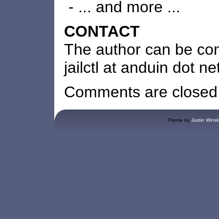
- ... and more ...
CONTACT
The author can be co
jailctl at anduin dot ne
Comments are closed
Theme by
Justin Winsl