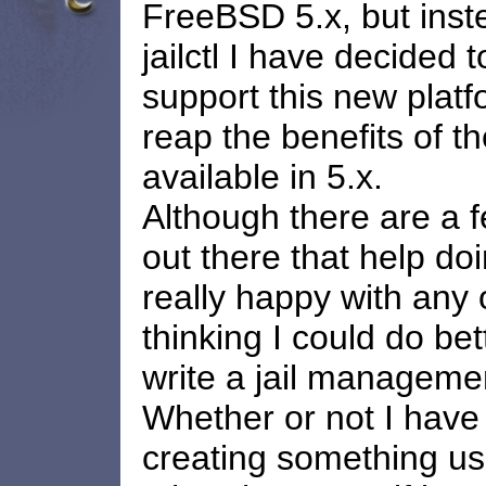
FreeBSD 5.x, but inst
jailctl I have decided t
support this new platf
reap the benefits of t
available in 5.x.
Although there are a 
out there that help doi
really happy with any 
thinking I could do bet
write a jail managemen
Whether or not I have
creating something us