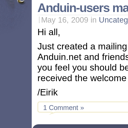
Anduin-users mail
May 16, 2009
in
Uncateg
Hi all,
Just created a mailing 
Anduin.net and friend
you feel you should be
received the welcom
/Eirik
1 Comment »