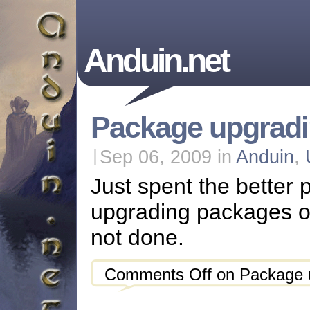
Anduin.net
Package upgradi
Sep 06, 2009
in
Anduin
,
Just spent the better p
upgrading packages on 
not done.
Comments Off
on Package u