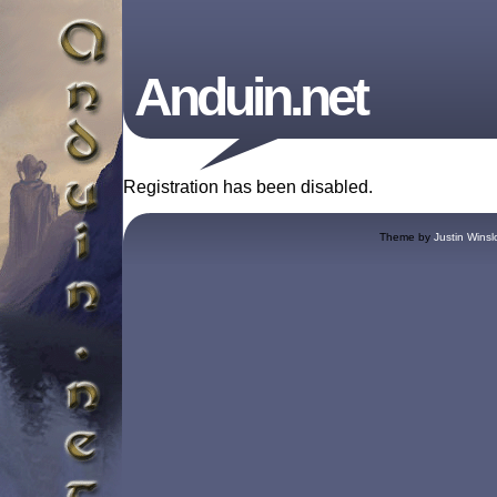
Anduin.net
Registration has been disabled.
Theme by
Justin Winsl