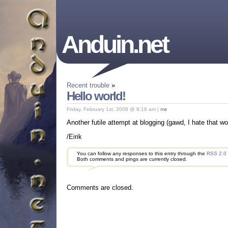
Anduin.net
Recent trouble
»
Hello world!
Friday, February 1st, 2008 @ 8:16 am |
me
Another futile attempt at blogging (gawd, I hate that wor
/Eirik
You can follow any responses to this entry through the
RSS 2.0
Both comments and pings are currently closed.
Comments are closed.