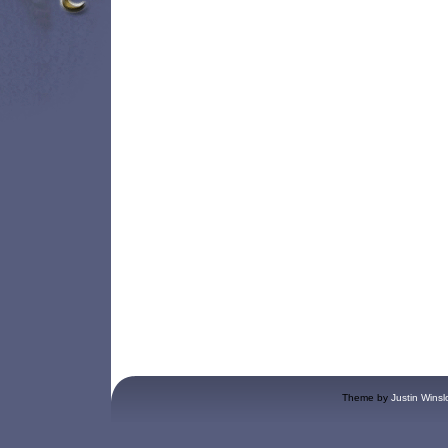
Theme by
Justin Winsl