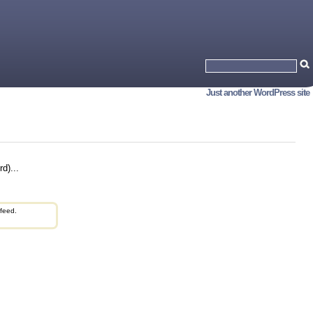
Just another WordPress site
d)...
feed.