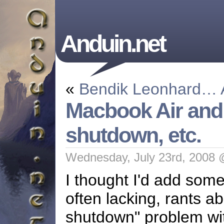
Anduin.net
«
Bendik Leonhard…
Macbook Air and t
shutdown, etc.
Wednesday, July 23rd, 2008 
I thought I'd add som
often lacking, rants a
shutdown" problem wit