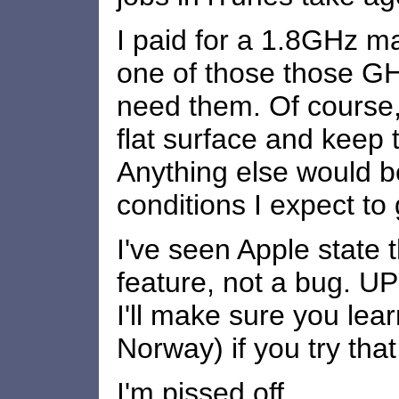
I paid for a 1.8GHz ma
one of those those GH
need them. Of course,
flat surface and keep 
Anything else would be
conditions I expect to 
I've seen Apple state th
feature, not a bug. 
I'll make sure you lear
Norway) if you try that
I'm pissed off.