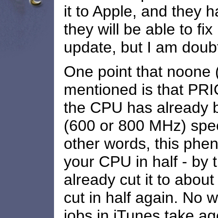
it to Apple, and they h
they will be able to fix
update, but I am doubt
One point that noone (
mentioned is that PRI
the CPU has already 
(600 or 800 MHz) speed
other words, this phe
your CPU in half - by th
already cut it to about
cut in half again. No
jobs in iTunes take ag