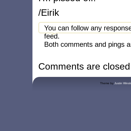
/Eirik
You can follow any response
feed.
Both comments and pings ar
Comments are closed
Theme by
Justin Winsl