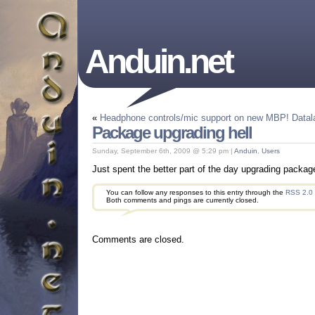
Anduin.net
«
Headphone controls/mic support on new MBP!
Datal
Package upgrading hell
Sunday, September 6th, 2009 @ 5:29 pm |
Anduin
,
Users
Just spent the better part of the day upgrading package
You can follow any responses to this entry through the
RSS 2.0
Both comments and pings are currently closed.
Comments are closed.