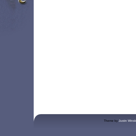
Theme by
Justin Winsl