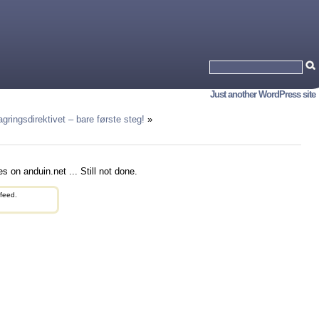
Just another WordPress site
agringsdirektivet – bare første steg!
»
s on anduin.net ... Still not done.
feed.