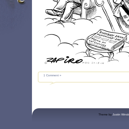
1 Comment »
Theme by
Justin Winsl