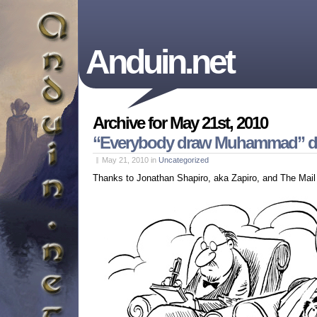
Anduin.net
Archive for May 21st, 2010
“Everybody draw Muhammad” da
May 21, 2010
in
Uncategorized
Thanks to Jonathan Shapiro, aka Zapiro, and The Mail 