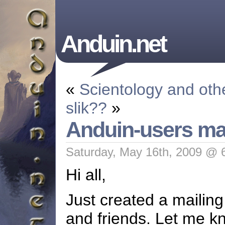
Anduin.net
«
Scientology and oth
slik??
»
Anduin-users mail
Saturday, May 16th, 2009 @ 
Hi all,
Just created a mailing 
and friends. Let me kn