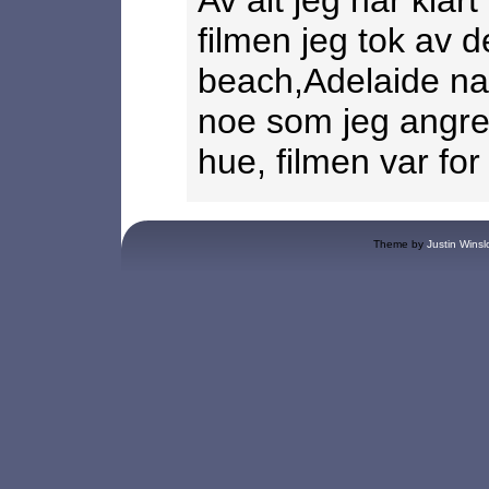
Av alt jeg har klar
filmen jeg tok av 
beach,Adelaide nar 
noe som jeg angrer
hue, filmen var for 
Theme by
Justin Winsl