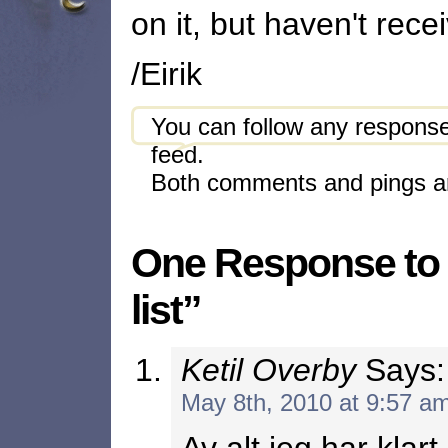
on it, but haven't re
/Eirik
You can follow any response
feed.
Both comments and pings ar
One Response to 
list”
Ketil Overby
Says:
May 8th, 2010 at 9:57 a